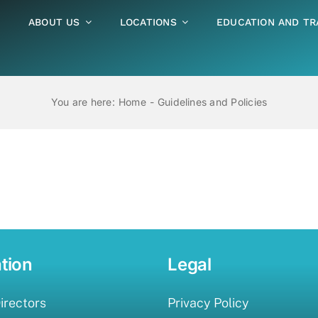
ABOUT US
LOCATIONS
EDUCATION AND TR
You are here:
Home
Guidelines and Policies
tion
Legal
irectors
Privacy Policy