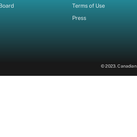
 Board
Terms of Use
Press
© 2023.
Canadian