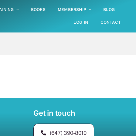
AINING
BOOKS
MEMBERSHIP
BLOG
LOG IN
CONTACT
Get in touch
(647) 390-8010