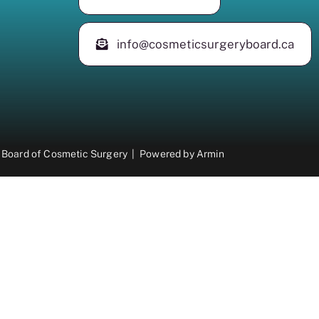
info@cosmeticsurgeryboard.ca
 Board of Cosmetic Surgery |
Powered by
Armin