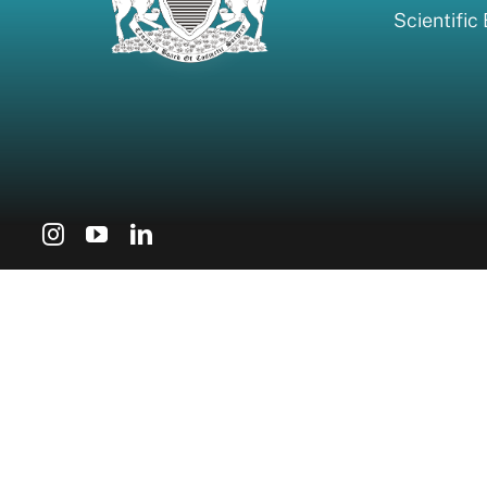
Scientific