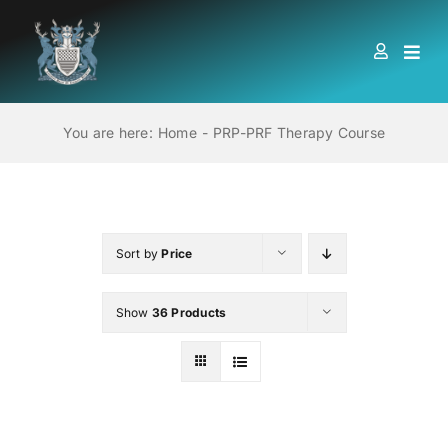
Skip
to
Togg
content
Navi
HOME
You are here:
Home
PRP-PRF Therapy Course
ABOUT US
LOCATIONS
Sort by
Price
Show
36 Products
EDUCATION AND TRAINING
BOOKS
MEMBERSHIP