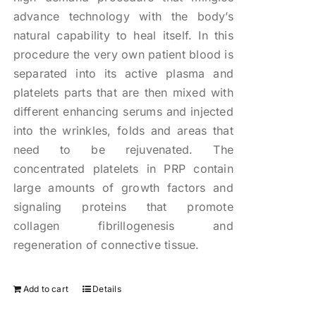
advance technology with the body’s
natural capability to heal itself. In this
procedure the very own patient blood is
separated into its active plasma and
platelets parts that are then mixed with
different enhancing serums and injected
into the wrinkles, folds and areas that
need to be rejuvenated. The
concentrated platelets in PRP contain
large amounts of growth factors and
signaling proteins that promote
collagen fibrillogenesis and
regeneration of connective tissue.
Add to cart
Details