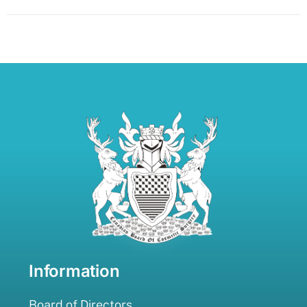
Information
Board of Directors