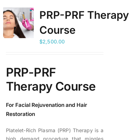
PRP-PRF Therapy
BLOG
Course
LOG IN
$
2,500.00
CONTACT
PRP-PRF
Therapy Course
For Facial Rejuvenation and Hair
Restoration
Platelet-Rich Plasma (PRP) Therapy is a
high demand procedure that mingles