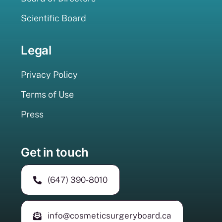
Scientific Board
Legal
Privacy Policy
Terms of Use
Press
Get in touch
(647) 390-8010
info@cosmeticsurgeryboard.ca