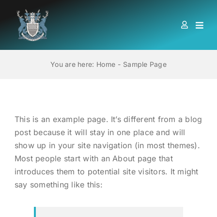
Skip
to
Togg
content
Navi
HOME
You are here:
Home
Sample Page
ABOUT US
This is an example page. It’s different from a blog
LOCATIONS
post because it will stay in one place and will
show up in your site navigation (in most themes).
EDUCATION AND TRAINING
Most people start with an About page that
introduces them to potential site visitors. It might
BOOKS
say something like this:
MEMBERSHIP