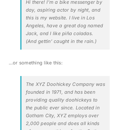
Hi there! I’m a bike messenger by
day, aspiring actor by night, and
BLOG
this is my website. I live in Los
Angeles, have a great dog named
Jack, and I like piña coladas.
LOG IN
(And gettin’ caught in the rain.)
CONTACT
…or something like this:
The XYZ Doohickey Company was
founded in 1971, and has been
providing quality doohickeys to
the public ever since. Located in
Gotham City, XYZ employs over
2,000 people and does all kinds