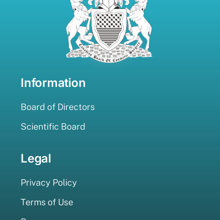
Information
Board of Directors
Scientific Board
Legal
Privacy Policy
Terms of Use