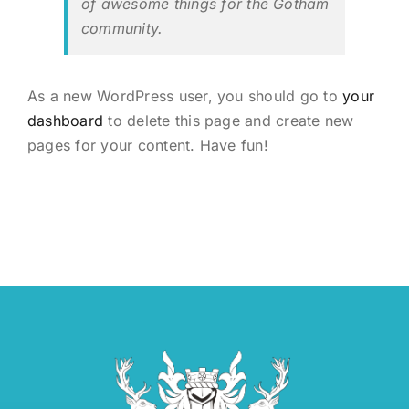
of awesome things for the Gotham
community.
As a new WordPress user, you should go to
your
dashboard
to delete this page and create new
pages for your content. Have fun!