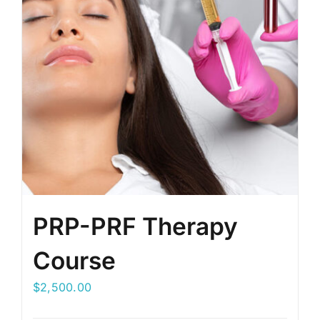
PRP-PRF Therapy
Course
$
2,500.00