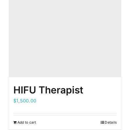
HIFU Therapist
$
1,500.00
Add to cart
Details