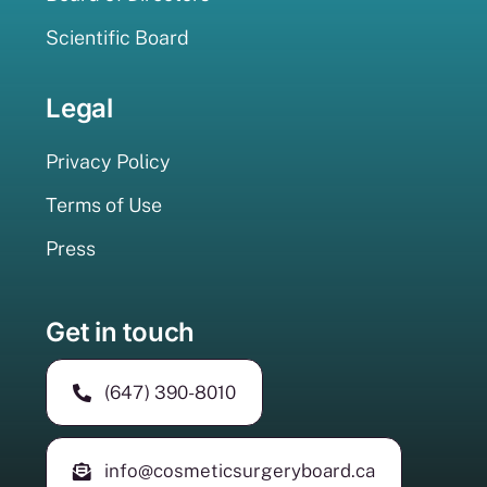
Scientific Board
Legal
Privacy Policy
Terms of Use
Press
Get in touch
(647) 390-8010
info@cosmeticsurgeryboard.ca