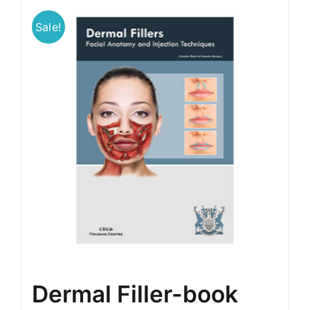
Sale!
BLOG
LOG IN
CONTACT
Dermal Filler-book