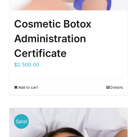
Cosmetic Botox
Administration
Certificate
$
2,500.00
Add to cart
Details
Sale!