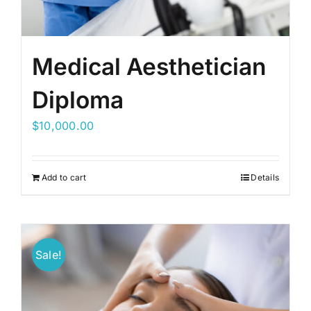
Medical Aesthetician
Diploma
$
10,000.00
Add to cart
Details
Sale!