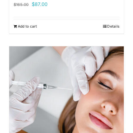
Original
Current
$
87.00
$
165.00
price
price
was:
is:
Add to cart
Details
$165.00.
$87.00.