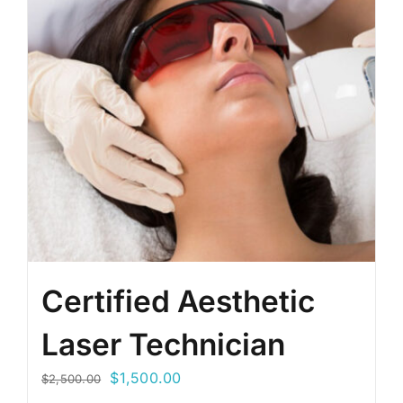
Certified Aesthetic
Laser Technician
Original
Current
$
1,500.00
$
2,500.00
price
price