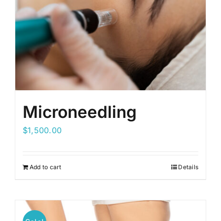
Microneedling
$
1,500.00
Add to cart
Details