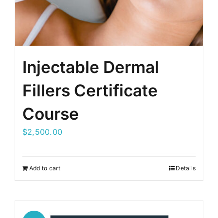
Injectable Dermal
Fillers Certificate
Course
$
2,500.00
Add to cart
Details