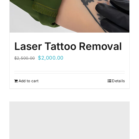
Laser Tattoo Removal
Original
Current
$
2,000.00
$
2,500.00
price
price
was:
is:
Add to cart
Details
$2,500.00.
$2,000.00.