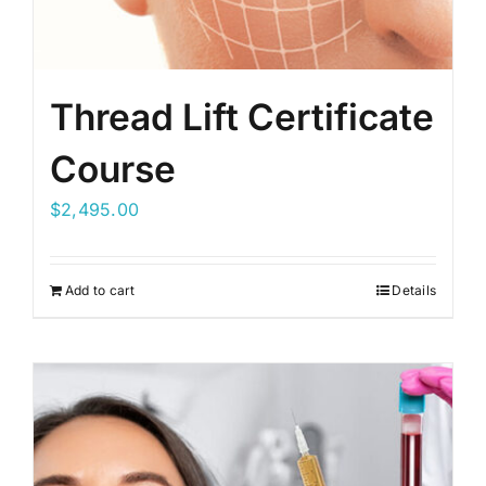
Thread Lift Certificate
Course
$
2,495.00
Add to cart
Details