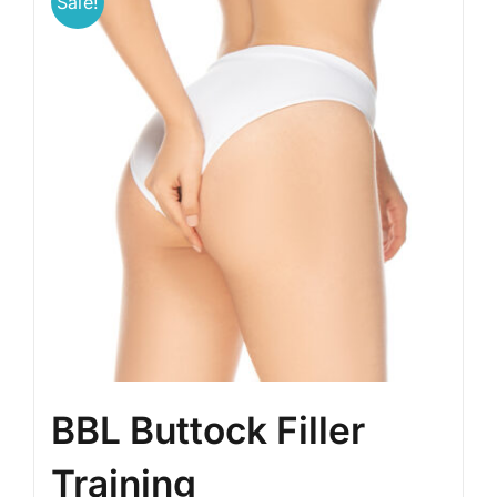
Sale!
BBL Buttock Filler
Training