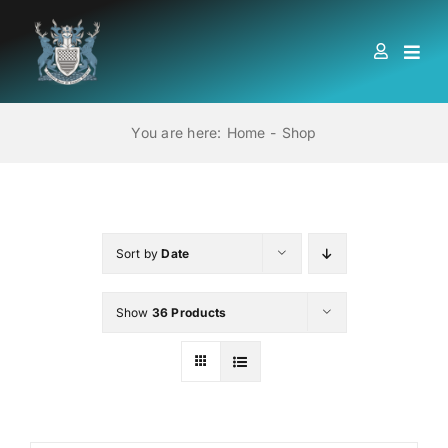
Skip
to
Togg
content
Navi
HOME
You are here:
Home
Shop
ABOUT US
LOCATIONS
Sort by
Date
Show
36 Products
EDUCATION AND TRAINING
BOOKS
MEMBERSHIP