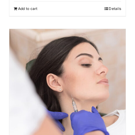
Add to cart
Details