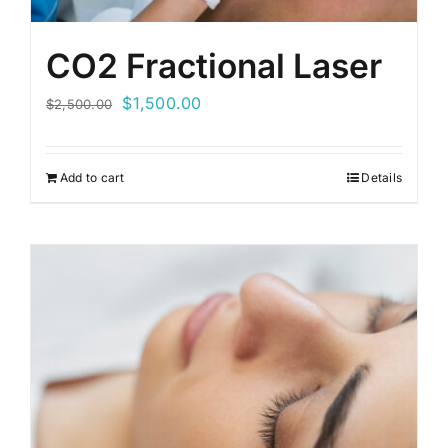
CO2 Fractional Laser
Original
Current
$
1,500.00
$
2,500.00
price
price
was:
is:
Add to cart
Details
$2,500.00.
$1,500.00.