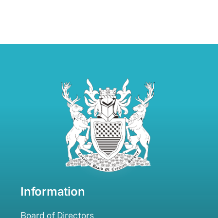
Information
Board of Directors