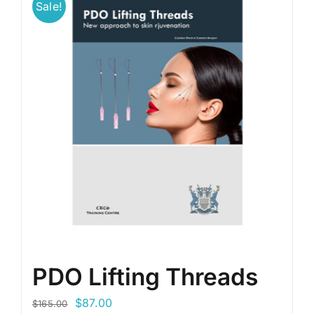
Sale!
PDO Lifting Threads
Original
Current
$
87.00
$
165.00