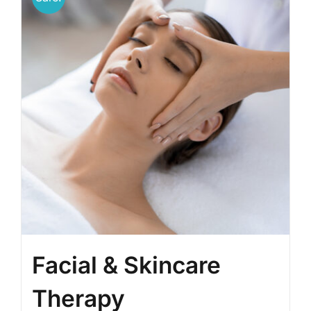
Facial & Skincare
Therapy