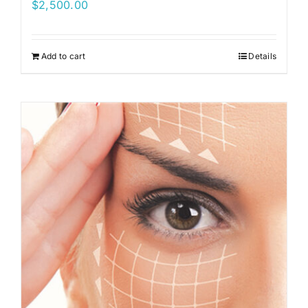
$
2,500.00
Add to cart
Details