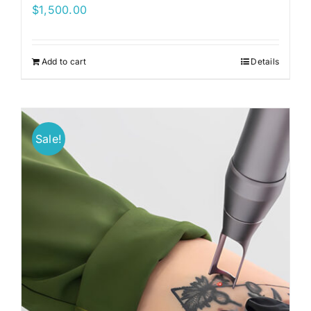
$
1,500.00
Add to cart
Details
Sale!