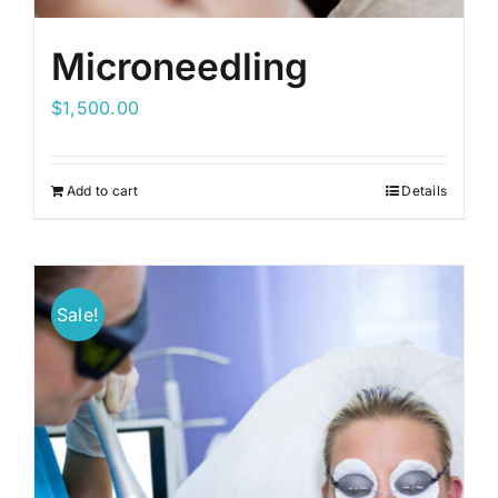
Microneedling
$
1,500.00
Add to cart
Details
Sale!