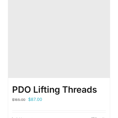
PDO Lifting Threads
Original
Current
$
87.00
$
165.00
price
price
was:
is: