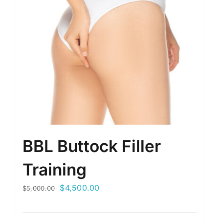
BBL Buttock Filler
Training
Original
Current
$
4,500.00
$
5,000.00
price
price
was:
is: