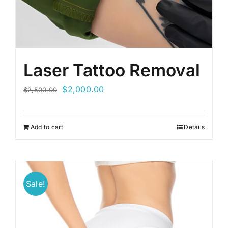
Laser Tattoo Removal
Original
Current
$
2,000.00
$
2,500.00
price
price
was:
is:
Add to cart
Details
$2,500.00.
$2,000.00.
Sale!