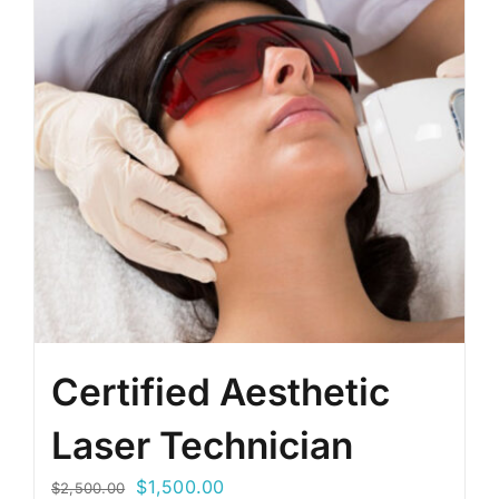
Certified Aesthetic
Laser Technician
Original
Current
$
1,500.00
$
2,500.00