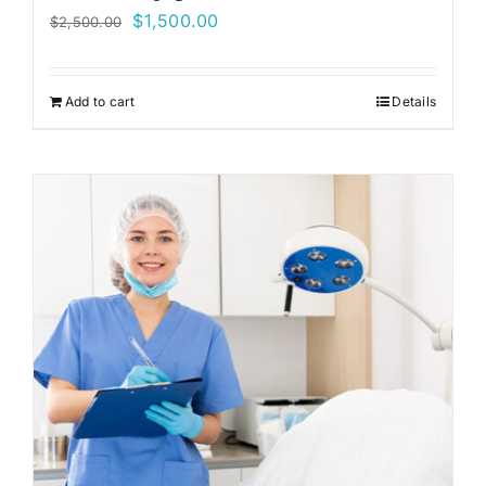
Original
Current
$
1,500.00
$
2,500.00
price
price
was:
is:
Add to cart
Details
$2,500.00.
$1,500.00.