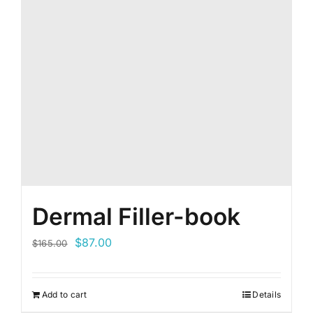
Dermal Filler-book
Original
Current
$
87.00
$
165.00
price
price
was:
is:
Add to cart
Details
$165.00.
$87.00.