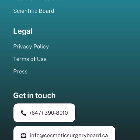
Scientific Board
Legal
Privacy Policy
Terms of Use
Press
Get in touch
(647) 390-8010
info@cosmeticsurgeryboard.ca