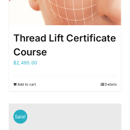
Thread Lift Certificate
Course
$
2,495.00
Add to cart
Details
Sale!