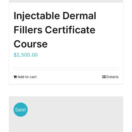
Injectable Dermal
Fillers Certificate
Course
$
2,500.00
Add to cart
Details
Sale!