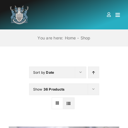
Skip
to
Togg
content
Navi
HOME
You are here:
Home
Shop
ABOUT US
LOCATIONS
Sort by
Date
Show
36 Products
EDUCATION AND TRAINING
BOOKS
MEMBERSHIP