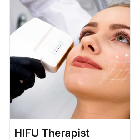
BLOG
LOG IN
CONTACT
HIFU Therapist