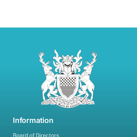
Information
Board of Directors