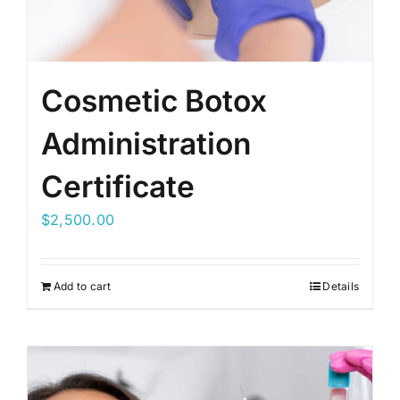
Cosmetic Botox
Administration
Certificate
$
2,500.00
Add to cart
Details