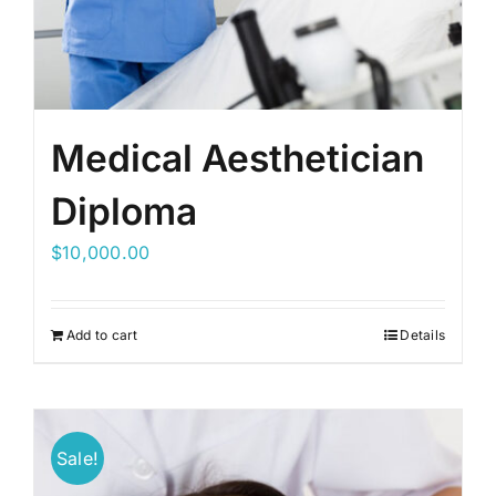
Medical Aesthetician
Diploma
$
10,000.00
Add to cart
Details
Sale!