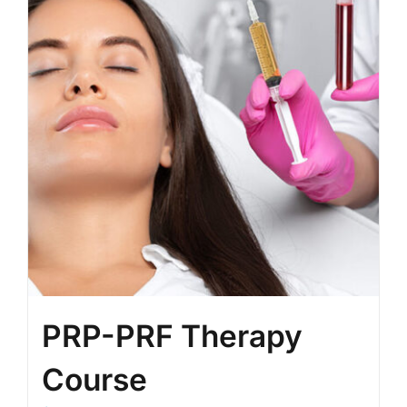
PRP-PRF Therapy
Course