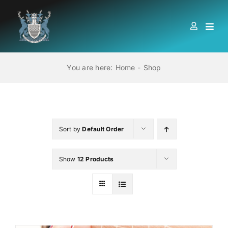
Skip
to
Togg
content
Navi
HOME
You are here:
Home
Shop
ABOUT US
LOCATIONS
Sort by
Default Order
Show
12 Products
EDUCATION AND TRAINING
BOOKS
MEMBERSHIP