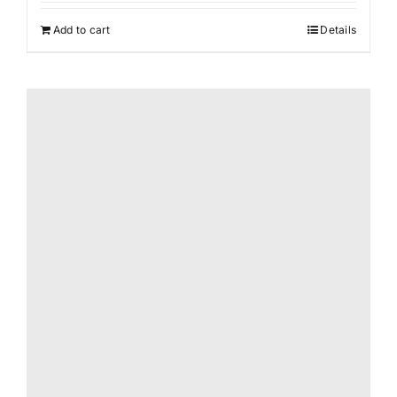
was:
is:
Add to cart
Details
$165.00.
$87.00.