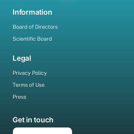
Information
Board of Directors
Scientific Board
Legal
Privacy Policy
Terms of Use
Press
Get in touch