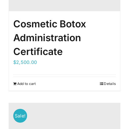
Cosmetic Botox
Administration
Certificate
$
2,500.00
Add to cart
Details
Sale!