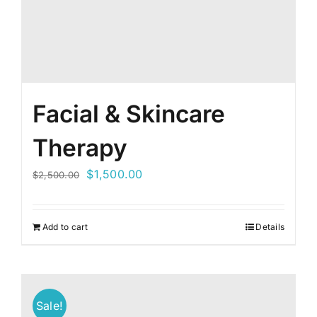
Facial & Skincare
Therapy
Original
Current
$
1,500.00
$
2,500.00
price
price
was:
is:
Add to cart
Details
$2,500.00.
$1,500.00.
Sale!