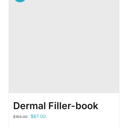
Dermal Filler-book
Original
Current
$
87.00
$
165.00
price
price