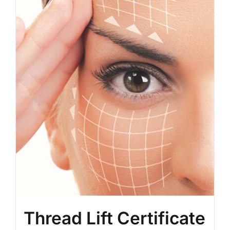
BLOG
LOG IN
CONTACT
Thread Lift Certificate