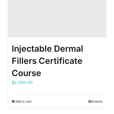
Injectable Dermal
Fillers Certificate
Course
$
2,500.00
Add to cart
Details