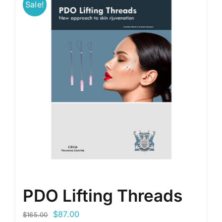
Sale!
PDO Lifting Threads
Original
Current
$
87.00
$
165.00