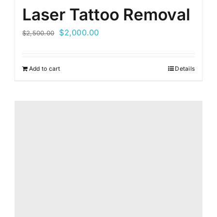
Laser Tattoo Removal
Original
Current
$
2,000.00
$
2,500.00
price
price
was:
is:
Add to cart
Details
$2,500.00.
$2,000.00.