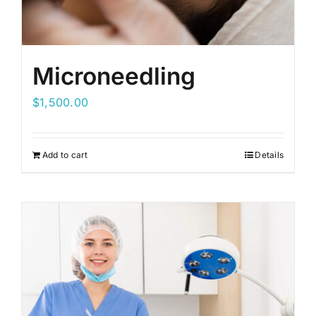
Microneedling
$
1,500.00
Add to cart
Details