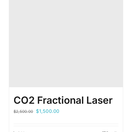
CO2 Fractional Laser
Original
Current
$
1,500.00
$
2,500.00
price
price
was:
is: