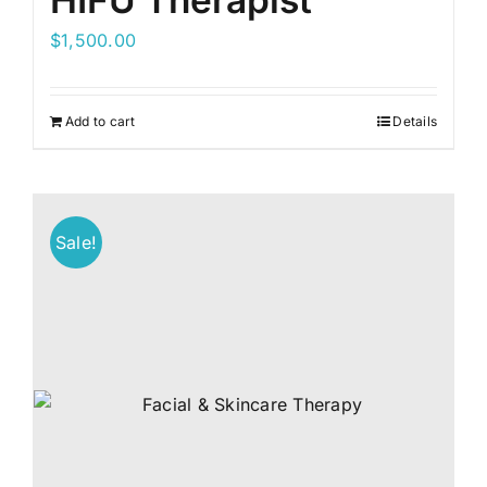
HIFU Therapist
$
1,500.00
Add to cart
Details
Sale!