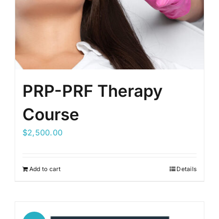
PRP-PRF Therapy
Course
$
2,500.00
Add to cart
Details