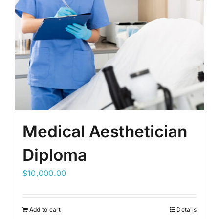
Medical Aesthetician
Diploma
$
10,000.00
Add to cart
Details