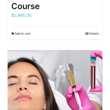
Course
$
2,495.00
Add to cart
Details