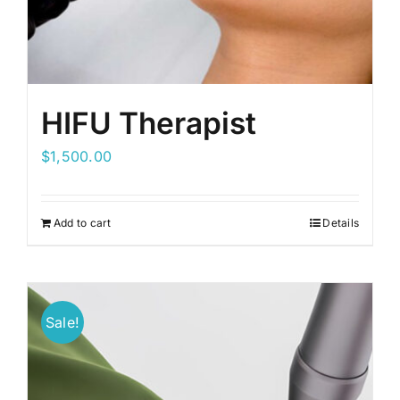
HIFU Therapist
$
1,500.00
Add to cart
Details
Sale!