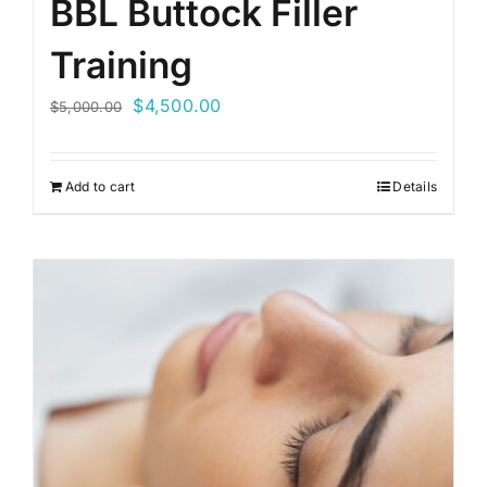
BBL Buttock Filler
Training
Original
Current
$
4,500.00
$
5,000.00
price
price
was:
is:
Add to cart
Details
$5,000.00.
$4,500.00.