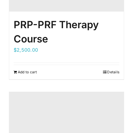
PRP-PRF Therapy
Course
$
2,500.00
Add to cart
Details