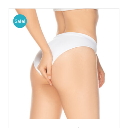
Sale!