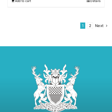
Add to cart
Details
1
2
Next