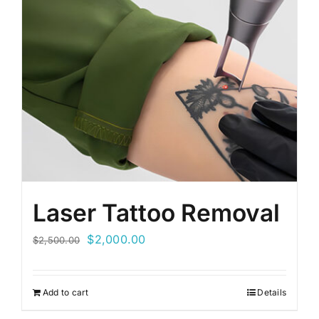
Laser Tattoo Removal
Original
Current
$
2,000.00
$
2,500.00
price
price
was:
is:
Add to cart
Details
$2,500.00.
$2,000.00.