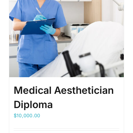
Medical Aesthetician
Diploma
$
10,000.00