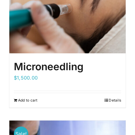
Microneedling
$
1,500.00
Add to cart
Details
Sale!