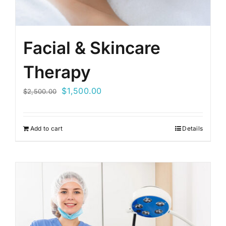
Facial & Skincare
Therapy
Original
Current
$
1,500.00
$
2,500.00
price
price
was:
is:
Add to cart
Details
$2,500.00.
$1,500.00.