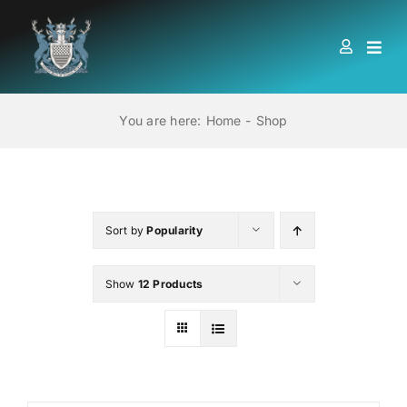
Skip
to
Togg
content
Navi
HOME
You are here:
Home
Shop
ABOUT US
LOCATIONS
Sort by
Popularity
Show
12 Products
EDUCATION AND TRAINING
BOOKS
MEMBERSHIP