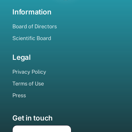
Information
Board of Directors
Scientific Board
Legal
Privacy Policy
Terms of Use
Press
Get in touch