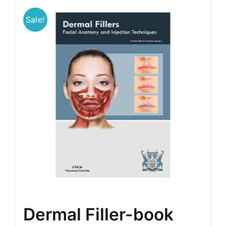
Sale!
BLOG
LOG IN
CONTACT
Dermal Filler-book