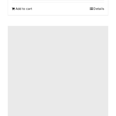
Add to cart
Details