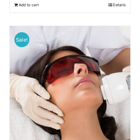
Add to cart
Details
Sale!