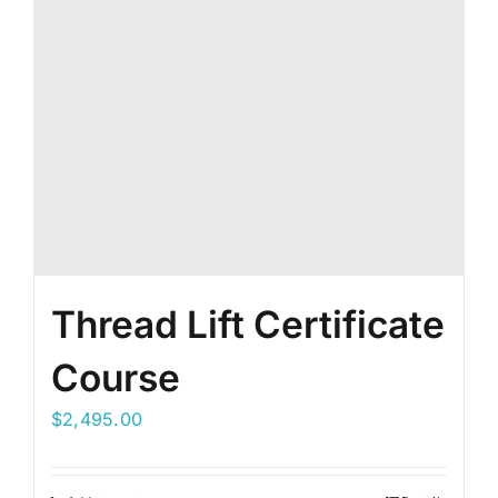
Thread Lift Certificate
Course
$
2,495.00