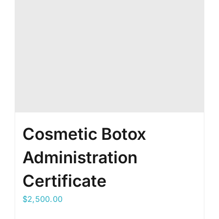
Cosmetic Botox
Administration
Certificate
$
2,500.00