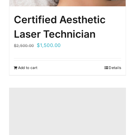
Certified Aesthetic
Laser Technician
Original
Current
$
1,500.00
$
2,500.00
price
price
was:
is:
Add to cart
Details
$2,500.00.
$1,500.00.