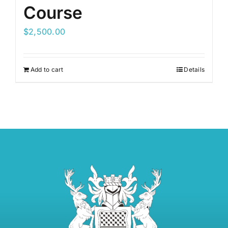
Course
$
2,500.00
Add to cart
Details