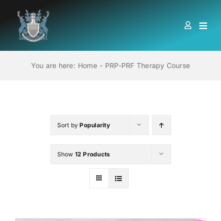
Skip
to
Togg
content
Navi
HOME
You are here:
Home
PRP-PRF Therapy Course
ABOUT US
LOCATIONS
Sort by
Popularity
Show
12 Products
EDUCATION AND TRAINING
BOOKS
MEMBERSHIP