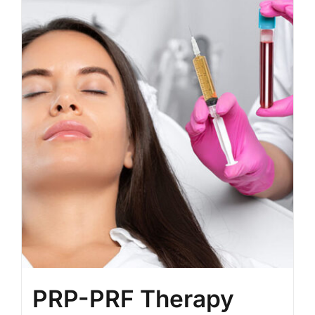
BLOG
LOG IN
CONTACT
PRP-PRF Therapy