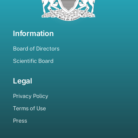
Information
Board of Directors
Scientific Board
Legal
Privacy Policy
Terms of Use
Press