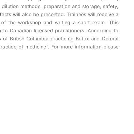
dilution methods, preparation and storage, safety,
fects will also be presented. Trainees will receive a
n of the workshop and writing a short exam. This
en to Canadian licensed practitioners. According to
 of British Columbia practicing Botox and Dermal
 “practice of medicine”. For more information please