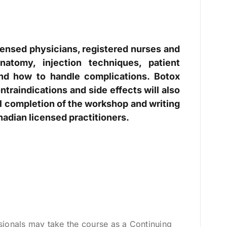
censed physicians, registered nurses and
natomy, injection techniques, patient
and how to handle complications. Botox
ntraindications and side effects will also
ul completion of the workshop and writing
nadian licensed practitioners.
sionals may take the course as a Continuing