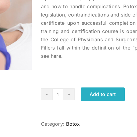
and how to handle complications. Botox 
legislation, contraindications and side ef
certificate upon successful completio
training and certification course is op
the College of Physicians and Surgeons
Fillers fall within the definition of the
see here.
Add to cart
Cosmetic
Botox
Administration
Certificate
Category:
Botox
quantity