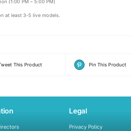
ion (1:00 PM – 5:00 PM)
on at least 3-5 live models.
Tweet This Product
Pin This Product
tion
Legal
irectors
Privacy Policy