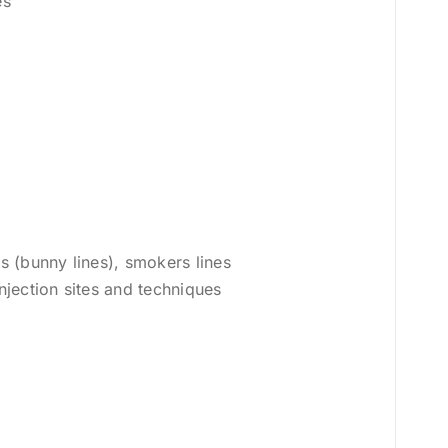
es
is (bunny lines), smokers lines
injection sites and techniques