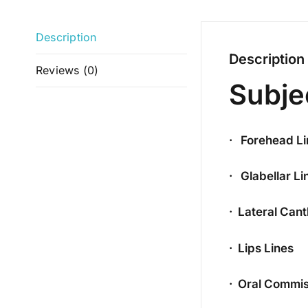
Description
Description
Reviews (0)
Subje
· Forehead Li
· Glabellar Li
· Lateral Can
· Lips Lines
· Oral Commis