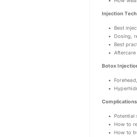
How weake
Injection Tec
Best inje
Dosing, r
Best prac
Aftercare
Botox Injectio
Forehead,
Hyperhidr
Complications
Potential
How to r
How to tr