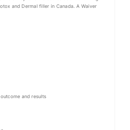
Botox and Dermal filler in Canada. A Waiver
 outcome and results