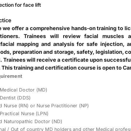
ction for face lift
ctice
se we offer a comprehensive hands-on training to li
itioners. Trainees will review facial muscles a
facial mapping and analysis for safe injection, 
ods, preparation and storage, safety, legislation, co
 Trainees will receive a certificate upon successf
 This training and certification course is open to Ca
quirement
 Medical Doctor (MD)
Dentist (DDS)
d Nurse (RN) or Nurse Practitioner (NP)
Practical Nurse (LPN)
d Naturopathic Doctor (ND)
onal / Out of country MD holders and other Medical profes