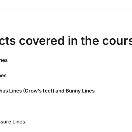
cts covered in the cour
nes
nes
thus Lines (Crow’s feet) and Bunny Lines
sure Lines