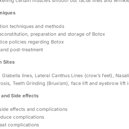
ning certain muscles smooth out facial lines and wrinkl
hniques
ction techniques and methods
econstitution, preparation and storage of Botox
tice policies regarding Botox
 and post-treatment
n Sites
 Glabella lines, Lateral Canthus Lines (crow’s feet), Nasal
osis, Teeth Grinding (Bruxism), face lift and eyebrow lift 
 and Side effects
 side effects and complications
educe complications
eat complications