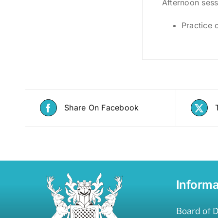
Afternoon sess
Practice 
Share On Facebook
Informa
Board of D