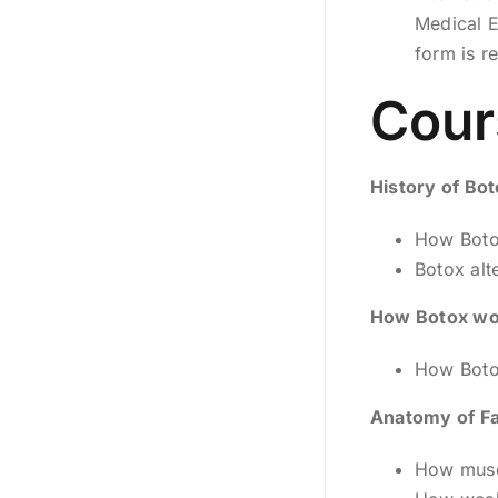
Medical E
form is r
Cour
History of Bo
How Boto
Botox alt
How Botox wo
How Botox
Anatomy of Fa
How musc