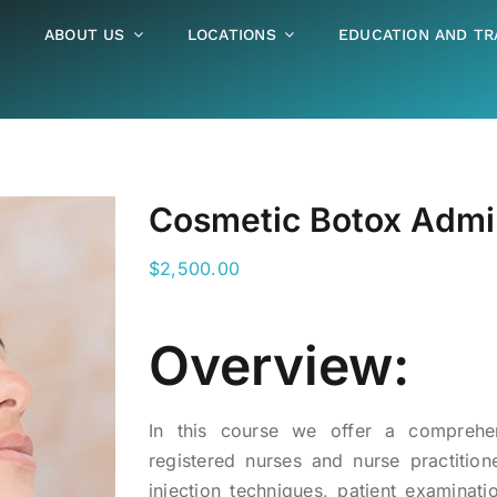
ABOUT US
LOCATIONS
EDUCATION AND TR
Cosmetic Botox Admini
$
2,500.00
Overview:
In this course we offer a comprehen
registered nurses and nurse practition
injection techniques, patient examinati