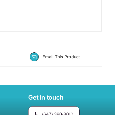
Email This Product
Get in touch
(647) 390-8010