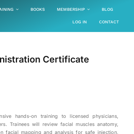
AINING
BOOKS
MEMBERSHIP
BLOG
LOG IN
CONTACT
stration Certificate
sive hands-on training to licensed physicians,
ers. Trainees will review facial muscles anatomy,
on facial mapping and analysis for safe injection,