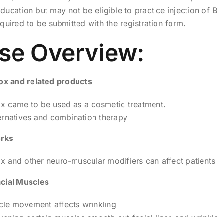
ducation but may not be eligible to practice injection of 
equired to be submitted with the registration form.
se Overview:
tox and related products
x came to be used as a cosmetic treatment.
ernatives and combination therapy
rks
 and other neuro-muscular modifiers can affect patients
cial Muscles
le movement affects wrinkling