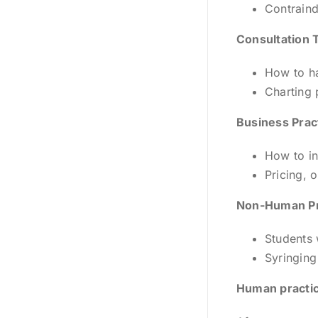
Contraind
Consultation 
How to ha
Charting 
Business Prac
How to in
Pricing, 
Non-Human Pr
Students 
Syringing
Human practic