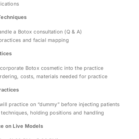
ications
Techniques
ndle a Botox consultation (Q & A)
practices and facial mapping
tices
corporate Botox cosmetic into the practice
ordering, costs, materials needed for practice
actices
will practice on “dummy” before injecting patients
 techniques, holding positions and handling
e on Live Models