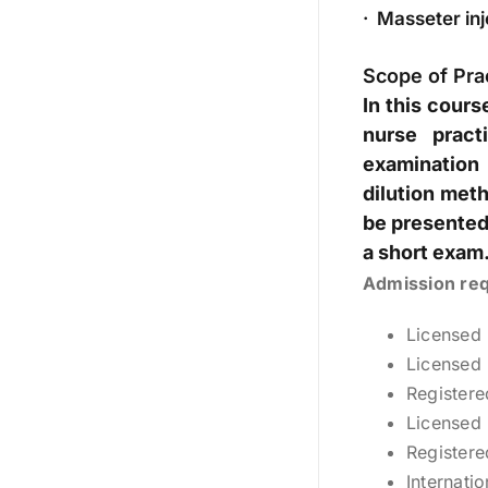
· Masseter inje
Scope of Pra
In this cour
nurse pract
examination 
dilution meth
be presented.
a short exam.
Admission re
Licensed
Licensed 
Registere
Licensed 
Registere
Internati