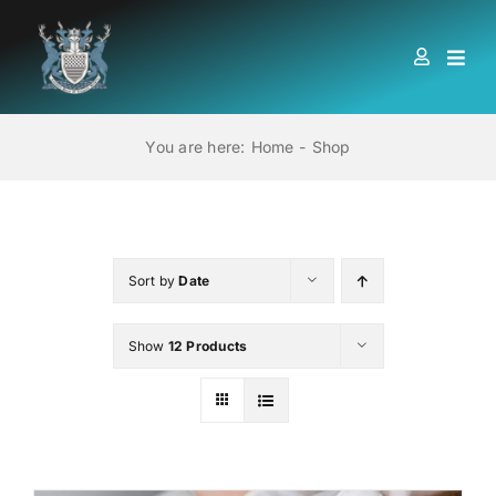
Skip
to
Togg
content
Navi
HOME
You are here:
Home
Shop
ABOUT US
LOCATIONS
Sort by
Date
Show
12 Products
EDUCATION AND TRAINING
BOOKS
MEMBERSHIP