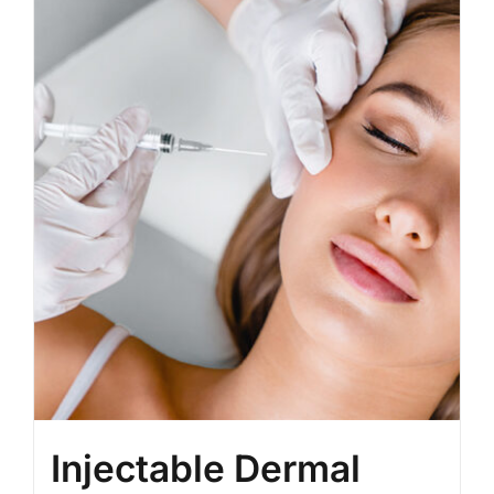
BLOG
LOG IN
CONTACT
Injectable Dermal