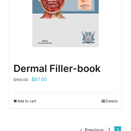
Dermal Filler-book
Original
Current
$
87.00
$
165.00
price
price
was:
is:
Add to cart
Details
$165.00.
$87.00.
Previous
1
2