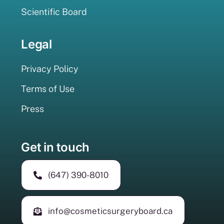
Scientific Board
Legal
Privacy Policy
Terms of Use
Press
Get in touch
(647) 390-8010
info@cosmeticsurgeryboard.ca