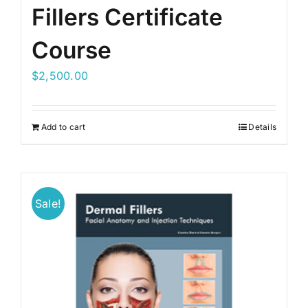
Fillers Certificate
Course
$
2,500.00
Add to cart
Details
Sale!