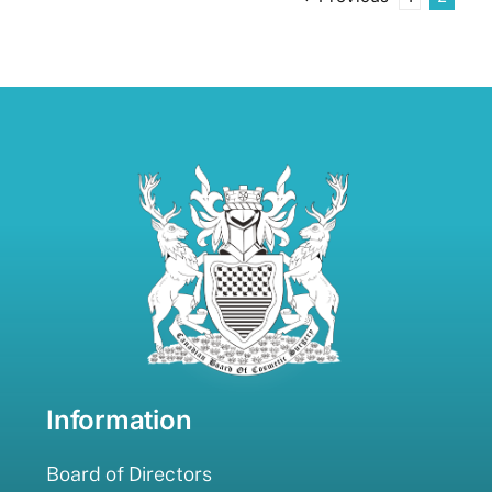
Information
Board of Directors