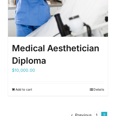
Medical Aesthetician
Diploma
$
10,000.00
Add to cart
Details
Previous
1
2