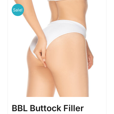
Sale!
BLOG
LOG IN
CONTACT
BBL Buttock Filler