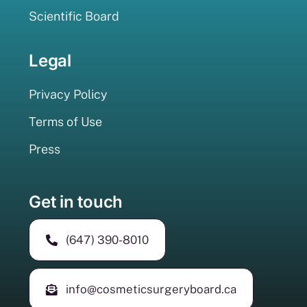
Scientific Board
Legal
Privacy Policy
Terms of Use
Press
Get in touch
(647) 390-8010
info@cosmeticsurgeryboard.ca