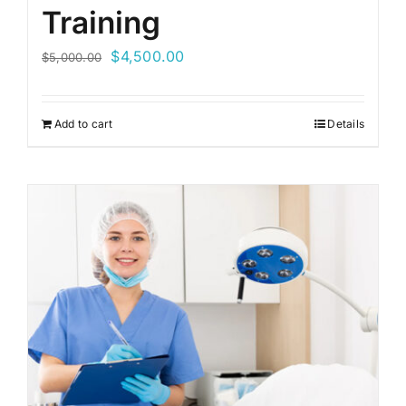
Training
Original
Current
$
4,500.00
$
5,000.00
price
price
was:
is:
Add to cart
Details
$5,000.00.
$4,500.00.