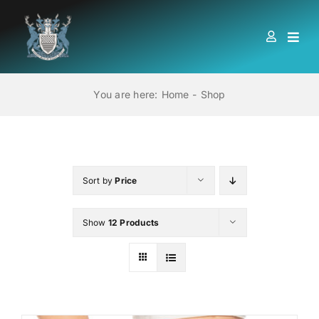
Skip
to
Togg
content
Navi
HOME
You are here:
Home
Shop
ABOUT US
LOCATIONS
Sort by
Price
Show
12 Products
EDUCATION AND TRAINING
BOOKS
MEMBERSHIP