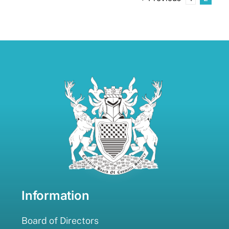
Information
Board of Directors