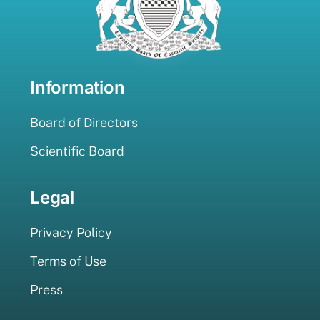
Information
Board of Directors
Scientific Board
Legal
Privacy Policy
Terms of Use
Press