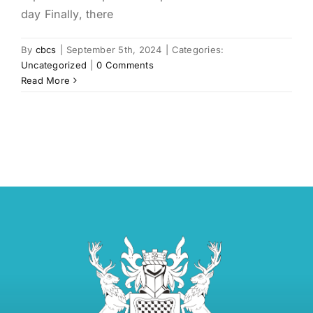
day Finally, there
By
cbcs
|
September 5th, 2024
|
Categories:
Uncategorized
|
0 Comments
Read More