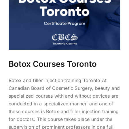
BLOG
LOG IN
CONTACT
Botox Courses Toronto
Botox and filler injection training Toronto At
Canadian Board of Cosmetic Surgery, beauty and
specialized courses with and without devices are
conducted in a specialized manner, and one of
these courses is Botox and filler injection training
for doctors. This course takes place under the
supervision of prominent professors in one full