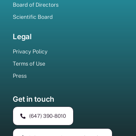
Board of Directors
Scientific Board
Legal
Privacy Policy
Terms of Use
Press
Get in touch
(647) 390-8010