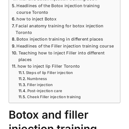
Headlines of the Botox injection training
course Toronto
how to inject Botox
Facial anatomy training for botox injection
Toronto
Botox injection training in different places
Headlines of the Filler injection training course
Teaching how to inject Filler into different
places
how to inject lip Filler Toronto
Steps of lip Filler injection
Numbness
Filler injection
Post-injection care
Cheek Filler injection training
Botox and filler
injection training