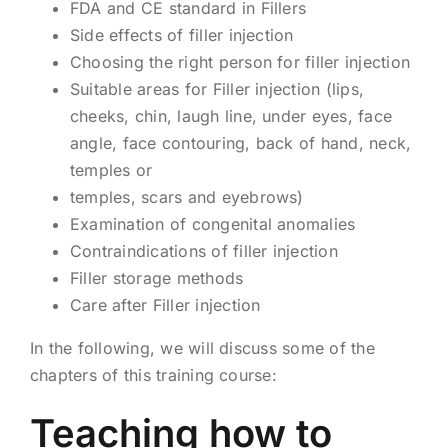
FDA and CE standard in Fillers
Side effects of filler injection
Choosing the right person for filler injection
Suitable areas for Filler injection (lips,
cheeks, chin, laugh line, under eyes, face
angle, face contouring, back of hand, neck,
temples or
temples, scars and eyebrows)
Examination of congenital anomalies
Contraindications of filler injection
Filler storage methods
Care after Filler injection
In the following, we will discuss some of the
chapters of this training course:
Teaching how to