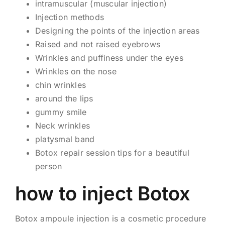
intramuscular (muscular injection)
Injection methods
Designing the points of the injection areas
Raised and not raised eyebrows
Wrinkles and puffiness under the eyes
Wrinkles on the nose
chin wrinkles
around the lips
gummy smile
Neck wrinkles
platysmal band
Botox repair session tips for a beautiful
person
how to inject Botox
Botox ampoule injection is a cosmetic procedure