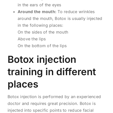
in the ears of the eyes
Around the mouth:
To reduce wrinkles
around the mouth, Botox is usually injected
in the following places:
On the sides of the mouth
Above the lips
On the bottom of the lips
Botox injection
training in different
places
Botox injection is performed by an experienced
doctor and requires great precision. Botox is
injected into specific points to reduce facial