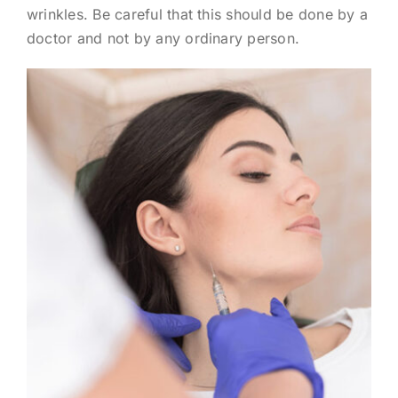
wrinkles. Be careful that this should be done by a
doctor and not by any ordinary person.