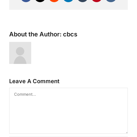
About the Author:
cbcs
Leave A Comment
Comment