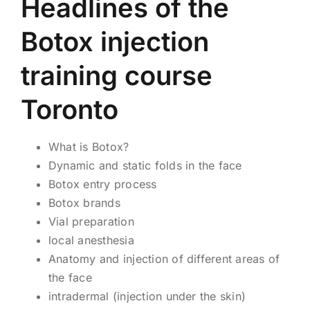
Headlines of the
Botox injection
training course
Toronto
What is Botox?
Dynamic and static folds in the face
Botox entry process
Botox brands
Vial preparation
local anesthesia
Anatomy and injection of different areas of
the face
intradermal (injection under the skin)