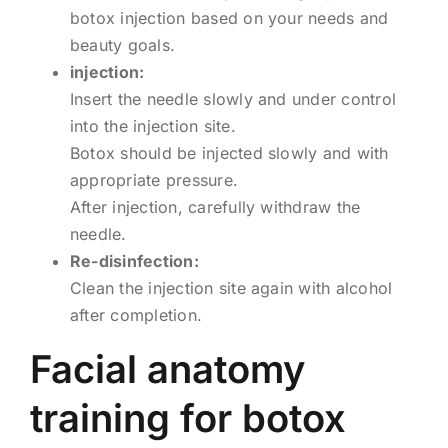
botox injection based on your needs and
beauty goals.
injection:
Insert the needle slowly and under control
into the injection site.
Botox should be injected slowly and with
appropriate pressure.
After injection, carefully withdraw the
needle.
Re-disinfection:
Clean the injection site again with alcohol
after completion.
Facial anatomy
training for botox