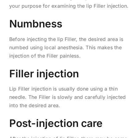
your purpose for examining the lip Filler injection.
Numbness
Before injecting the lip Filler, the desired area is
numbed using local anesthesia. This makes the
injection of the Filler painless.
Filler injection
Lip Filler injection is usually done using a thin
needle. The Filler is slowly and carefully injected
into the desired area.
Post-injection care