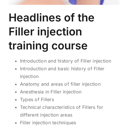
Headlines of the
Filler injection
training course
Introduction and history of Filler injection
Introduction and basic history of Filler
injection
Anatomy and areas of filler injection
Anesthesia in Filler injection
Types of Fillers
Technical characteristics of Fillers for
different injection areas
Filler injection techniques