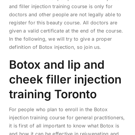
and filler injection training course is only for
doctors and other people are not legally able to
register for this beauty course. All doctors are
given a valid certificate at the end of the course.
In the following, we will try to give a proper
definition of Botox injection, so join us.
Botox and lip and
cheek filler injection
training Toronto
For people who plan to enroll in the Botox
injection training course for general practitioners,
it is first of all important to know what Botox is
and how it can be effective in rejuvenating and