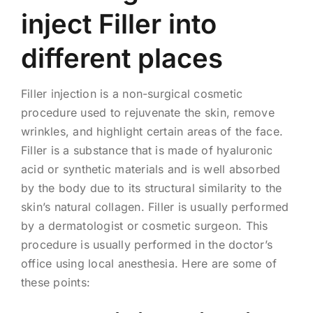
inject Filler into
different places
Filler injection is a non-surgical cosmetic
procedure used to rejuvenate the skin, remove
wrinkles, and highlight certain areas of the face.
Filler is a substance that is made of hyaluronic
acid or synthetic materials and is well absorbed
by the body due to its structural similarity to the
skin’s natural collagen. Filler is usually performed
by a dermatologist or cosmetic surgeon. This
procedure is usually performed in the doctor’s
office using local anesthesia. Here are some of
these points: