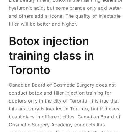
Like beauty fillers, Botox is the main ingredient of
hyaluronic acid, but some brands only add water
and others add silicone. The quality of injectable
filler will be better and higher.
Botox injection
training class in
Toronto
Canadian Board of Cosmetic Surgery does not
conduct botox and filler injection training for
doctors only in the city of Toronto. It is true that
this academy is located in Toronto, but if it uses
beauticians in different cities, Canadian Board of
Cosmetic Surgery Academy conducts this