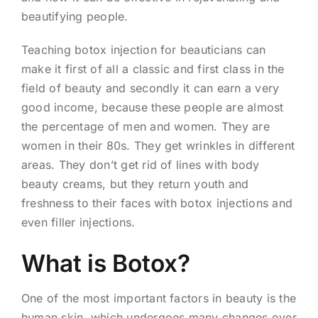
beautifying people.
Teaching botox injection for beauticians can
make it first of all a classic and first class in the
field of beauty and secondly it can earn a very
good income, because these people are almost
the percentage of men and women. They are
women in their 80s. They get wrinkles in different
areas. They don’t get rid of lines with body
beauty creams, but they return youth and
freshness to their faces with botox injections and
even filler injections.
What is Botox?
One of the most important factors in beauty is the
human skin, which undergoes many changes over