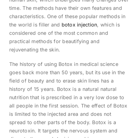
time. The methods have their own features and
characteristics. One of these popular methods in
the world is filler and
botox injection
, which is
considered one of the most common and
practical methods for beautifying and
rejuvenating the skin.
The history of using Botox in medical science
goes back more than 50 years, but its use in the
field of beauty and to erase skin lines has a
history of 15 years. Botox is a natural natural
nutrition that is prescribed in a very low dose to
all people in the first session. The effect of Botox
is limited to the injected area and does not
spread to other parts of the body. Botox is a
neurotoxin. It targets the nervous system and