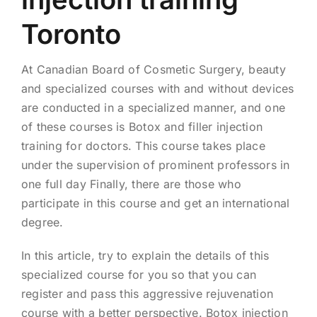
Toronto
At Canadian Board of Cosmetic Surgery, beauty
and specialized courses with and without devices
are conducted in a specialized manner, and one
of these courses is Botox and filler injection
training for doctors. This course takes place
under the supervision of prominent professors in
one full day Finally, there are those who
participate in this course and get an international
degree.
In this article, try to explain the details of this
specialized course for you so that you can
register and pass this aggressive rejuvenation
course with a better perspective. Botox injection