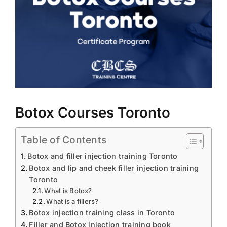
BLOG
LOG IN
CONTACT
Botox Courses Toronto
Table of Contents
Botox and filler injection training Toronto
Botox and lip and cheek filler injection training
Toronto
What is Botox?
What is a fillers?
Botox injection training class in Toronto
Filler and Botox injection training book