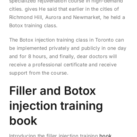
specialized rejuvenation course in high-demand
cities. gives He said that earlier in the cities of
Richmond Hill, Aurora and Newmarket, he held a
Botox training class.
The Botox injection training class in Toronto can
be implemented privately and publicly in one day
and for 8 hours, and finally, dear doctors will
receive a professional certificate and receive
support from the course.
Filler and Botox
injection training
book
Introducing the filler injection training
book
,