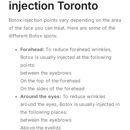
injection Toronto
Botox injection points vary depending on the area
of ​​the face you can treat. Here are some of the
different Botox spots:
Forehead:
To reduce forehead wrinkles,
Botox is usually injected at the following
points:
between the eyebrows
On the top of the forehead
On the sides of the forehead
Around the eyes:
To reduce wrinkles
around the eyes, Botox is usually injected in
the following places:
between the eyebrows
Above the eyelids