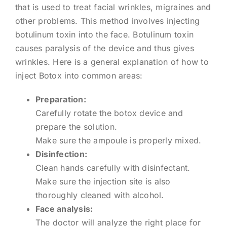
that is used to treat facial wrinkles, migraines and
other problems. This method involves injecting
botulinum toxin into the face. Botulinum toxin
causes paralysis of the device and thus gives
wrinkles. Here is a general explanation of how to
inject Botox into common areas:
Preparation:
Carefully rotate the botox device and
prepare the solution.
Make sure the ampoule is properly mixed.
Disinfection:
Clean hands carefully with disinfectant.
Make sure the injection site is also
thoroughly cleaned with alcohol.
Face analysis:
The doctor will analyze the right place for