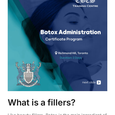
What is a fillers?