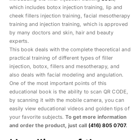
which includes botox injection training, lip and
cheek fillers injection training, facial mesotherapy
training and injection training, which is approved
by many doctors and skin, hair and beauty
experts.
This book deals with the complete theoretical and
practical training of different types of filler
injection, botox, fillers and mesotherapy, and
also deals with facial modeling and angulation.
One of the most important points of this
educational book is the ability to scan QR CODE,
by scanning it with the mobile camera, you can
easily view educational videos and golden tips of
your favorite subjects.
To get more information
and order the product, just call
(416) 805 0707
.