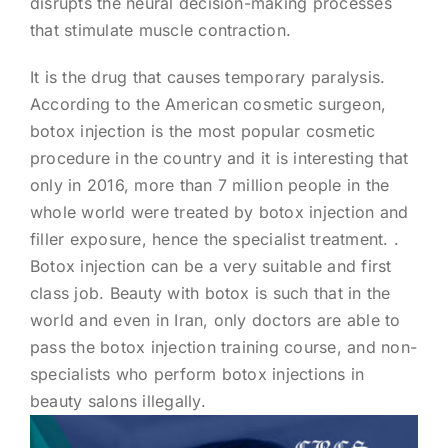
disrupts the neural decision-making processes
that stimulate muscle contraction.
It is the drug that causes temporary paralysis.
According to the American cosmetic surgeon,
botox injection is the most popular cosmetic
procedure in the country and it is interesting that
only in 2016, more than 7 million people in the
whole world were treated by botox injection and
filler exposure, hence the specialist treatment. .
Botox injection can be a very suitable and first
class job. Beauty with botox is such that in the
world and even in Iran, only doctors are able to
pass the botox injection training course, and non-
specialists who perform botox injections in
beauty salons illegally.