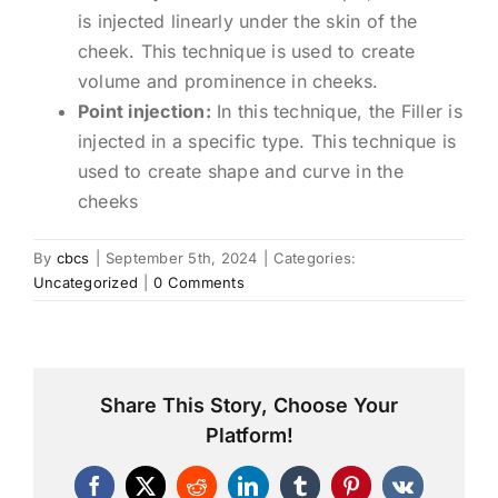
is injected linearly under the skin of the
cheek. This technique is used to create
volume and prominence in cheeks.
Point injection:
In this technique, the Filler is
injected in a specific type. This technique is
used to create shape and curve in the
cheeks
By
cbcs
|
September 5th, 2024
|
Categories:
Uncategorized
|
0 Comments
Share This Story, Choose Your
Platform!
Facebook
X
Reddit
LinkedIn
Tumblr
Pinterest
Vk