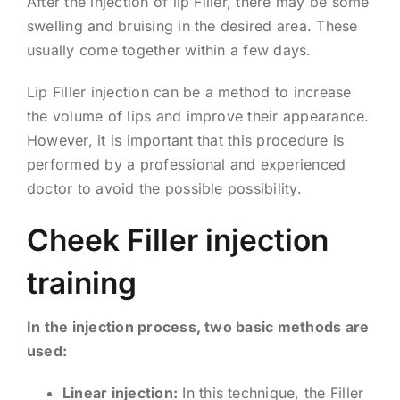
After the injection of lip Filler, there may be some
swelling and bruising in the desired area. These
usually come together within a few days.
Lip Filler injection can be a method to increase
the volume of lips and improve their appearance.
However, it is important that this procedure is
performed by a professional and experienced
doctor to avoid the possible possibility.
Cheek Filler injection
training
In the injection process, two basic methods are
used:
Linear injection:
In this technique, the Filler