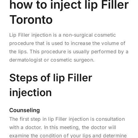
how to inject lip Filler
Toronto
Lip Filler injection is a non-surgical cosmetic
procedure that is used to increase the volume of
the lips. This procedure is usually performed by a
dermatologist or cosmetic surgeon.
Steps of lip Filler
injection
Counseling
The first step in lip Filler injection is consultation
with a doctor. In this meeting, the doctor will
examine the condition of your lips and determine