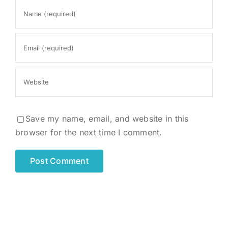
Save my name, email, and website in this
browser for the next time I comment.