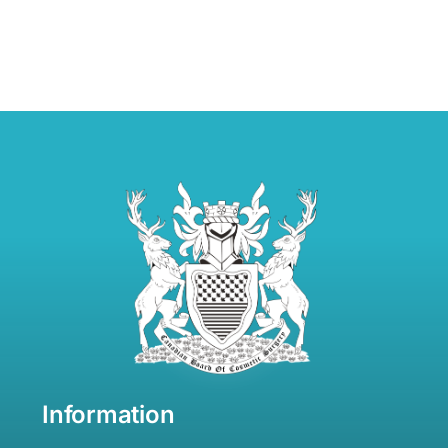
Information