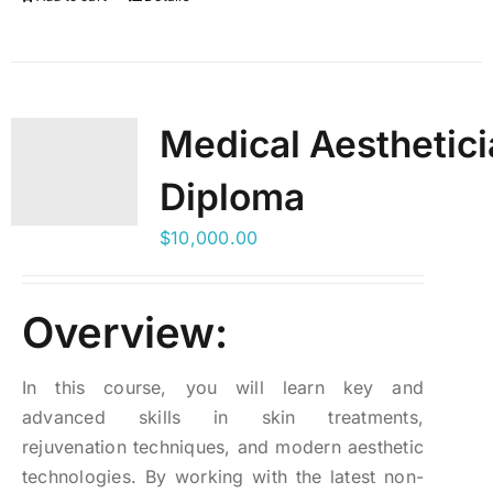
Medical Aesthetic
Diploma
$
10,000.00
Overview:
In this course, you will learn key and
advanced skills in skin treatments,
rejuvenation techniques, and modern aesthetic
technologies. By working with the latest non-