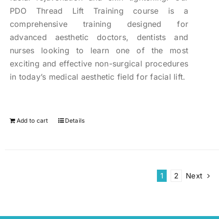
PDO Thread Lift Training course is a
comprehensive training designed for
advanced aesthetic doctors, dentists and
nurses looking to learn one of the most
exciting and effective non-surgical procedures
in today’s medical aesthetic field for facial lift.
Add to cart
Details
1
2
Next