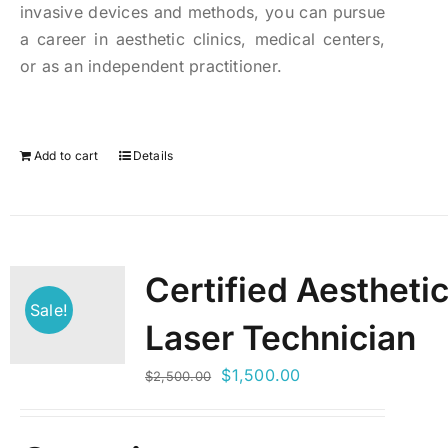
invasive devices and methods, you can pursue
a career in aesthetic clinics, medical centers,
or as an independent practitioner.
Add to cart
Details
Certified Aestheti
Sale!
Laser Technician
Original
Current
$
1,500.00
$
2,500.00
price
price
was:
is: