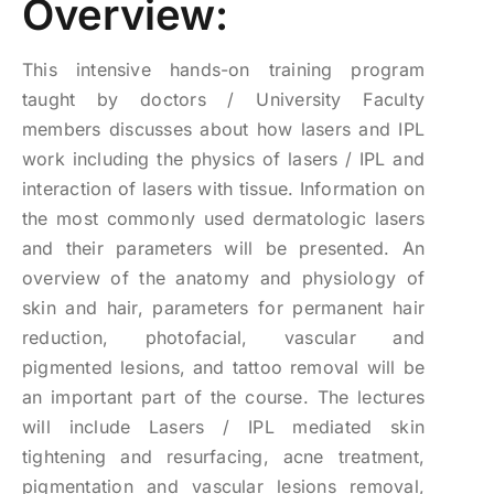
Overview:
$2,500.00.
$1,500.00.
This intensive hands-on training program
taught by doctors / University Faculty
members discusses about how lasers and IPL
work including the physics of lasers / IPL and
interaction of lasers with tissue. Information on
the most commonly used dermatologic lasers
and their parameters will be presented. An
overview of the anatomy and physiology of
skin and hair, parameters for permanent hair
reduction, photofacial, vascular and
pigmented lesions, and tattoo removal will be
an important part of the course. The lectures
will include Lasers / IPL mediated skin
tightening and resurfacing, acne treatment,
pigmentation and vascular lesions removal,