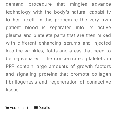
demand procedure that mingles advance
technology with the body’s natural capability
to heal itself. In this procedure the very own
patient blood is separated into its active
plasma and platelets parts that are then mixed
with different enhancing serums and injected
into the wrinkles, folds and areas that need to
be rejuvenated. The concentrated platelets in
PRP contain large amounts of growth factors
and signaling proteins that promote collagen
fibrillogenesis and regeneration of connective
tissue.
Add to cart
Details