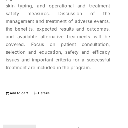
skin typing, and operational and treatment
safety measures. Discussion of the
management and treatment of adverse events,
the benefits, expected results and outcomes,
and available alternative treatments will be
covered. Focus on patient consultation,
selection and education, safety and efficacy
issues and important criteria for a successful
treatment are included in the program.
Add to cart
Details