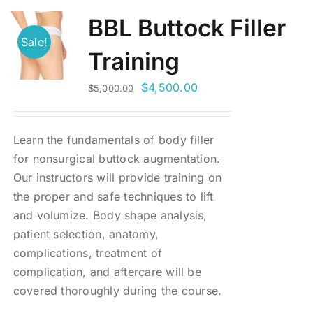
BBL Buttock Filler
Sale!
Training
Original
Current
$
4,500.00
$
5,000.00
price
price
was:
is:
Learn the fundamentals of body filler
$5,000.00.
$4,500.00.
for nonsurgical buttock augmentation.
Our instructors will provide training on
the proper and safe techniques to lift
and volumize. Body shape analysis,
patient selection, anatomy,
complications, treatment of
complication, and aftercare will be
covered thoroughly during the course.