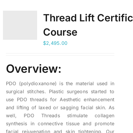
Thread Lift Certifi
Course
$
2,495.00
Overview:
PDO (polydioxanone) is the material used in
surgical stitches. Plastic surgeons started to
use PDO threads for Aesthetic enhancement
and lifting of laxed or sagging facial skin. As
well, PDO Threads stimulate collagen
synthesis in connective tissue and promote
facial rejuvenation and skin tightening. Our