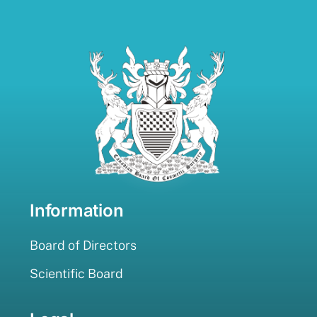
Information
Board of Directors
Scientific Board