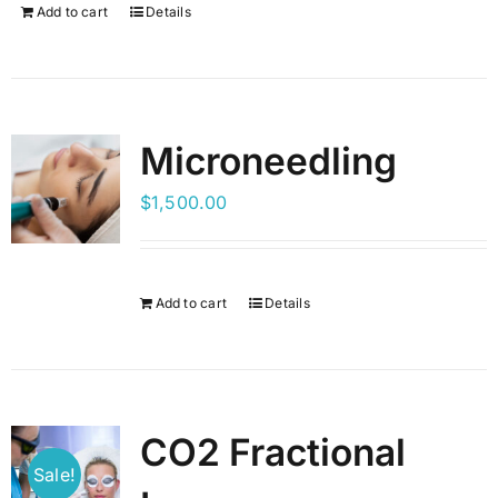
Add to cart
Details
Microneedling
$
1,500.00
Add to cart
Details
CO2 Fractional
Sale!