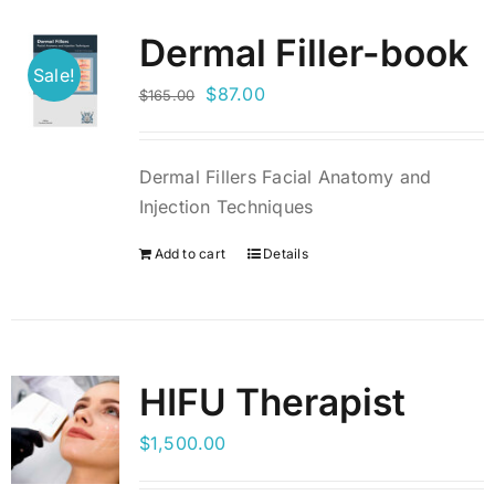
Dermal Filler-book
BLOG
Sale!
Original
Current
$
87.00
$
165.00
price
price
LOG IN
was:
is:
Dermal Fillers Facial Anatomy and
$165.00.
$87.00.
CONTACT
Injection Techniques
Add to cart
Details
HIFU Therapist
$
1,500.00