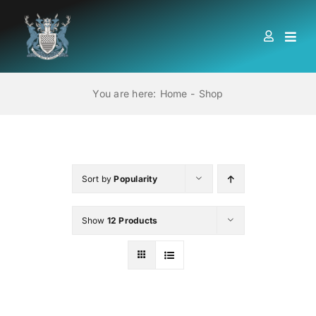
Skip
to
Togg
content
Navi
HOME
You are here:
Home
Shop
ABOUT US
LOCATIONS
Sort by
Popularity
Show
12 Products
EDUCATION AND TRAINING
BOOKS
MEMBERSHIP