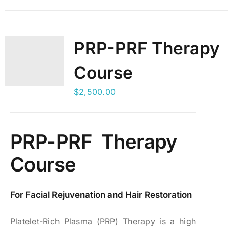
PRP-PRF Therapy
Course
$
2,500.00
PRP-PRF Therapy
Course
For Facial Rejuvenation and Hair Restoration
Platelet-Rich Plasma (PRP) Therapy is a high