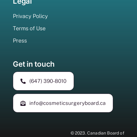
Legal
Privacy Policy
Terms of Use
Press
Get in touch
(647) 390-8010
info@cosmeticsurgeryboard.ca
© 2023.
Canadian Board of