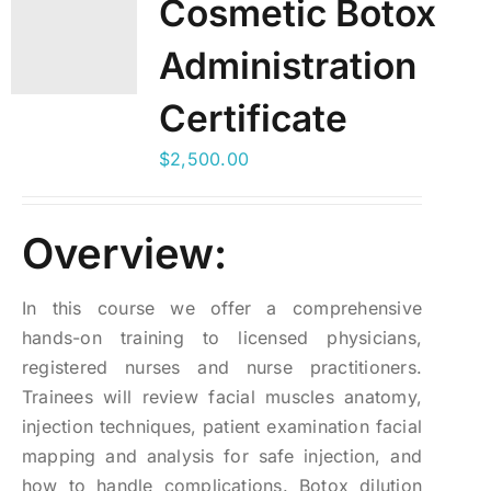
Cosmetic Botox
Administration
Certificate
$
2,500.00
Overview:
In this course we offer a comprehensive
hands-on training to licensed physicians,
registered nurses and nurse practitioners.
Trainees will review facial muscles anatomy,
injection techniques, patient examination facial
mapping and analysis for safe injection, and
how to handle complications. Botox dilution