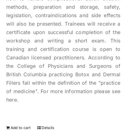
methods, preparation and storage, safety,
legislation, contraindications and side effects
will also be presented. Trainees will receive a
certificate upon successful completion of the
workshop and writing a short exam. This
training and certification course is open to
Canadian licensed practitioners. According to
the College of Physicians and Surgeons of
British Columbia practicing Botox and Dermal
Fillers fall within the definition of the "practice
of medicine". For more information please see
here.
Add to cart
Details